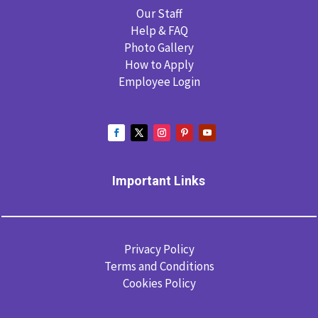
Our Staff
Help & FAQ
Photo Gallery
How to Apply
Employee Login
Important Links
Privacy Policy
Terms and Conditions
Cookies Policy