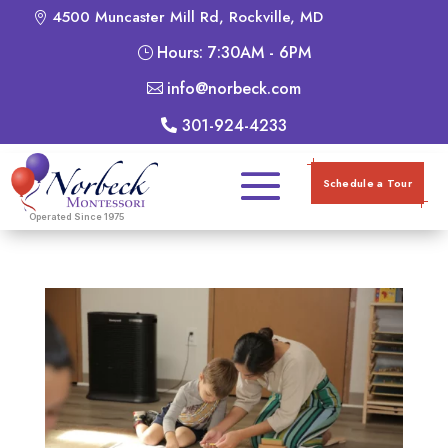
4500 Muncaster Mill Rd, Rockville, MD
Hours: 7:30AM - 6PM
info@norbeck.com
301-924-4233
Schedule a Tour
Operated Since 1975