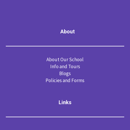
About
About Our School
Info and Tours
Blogs
Policies and Forms
Links