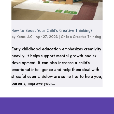
How to Boost Your Child’s Creative Thinking?
by
Kotes LLC
|
Apr 27, 2023
|
Child’s Creative Thinking
Early childhood education emphasizes creativity
heavily. It helps support mental growth and skill
development. It can also increase a child’s
emotional intelligence and help them deal with
stressful events. Below are some tips to help you,
parents, improve your...