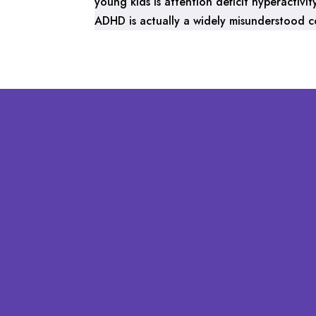
young kids is attention deficit hyperactiv
ADHD is actually a widely misunderstood con