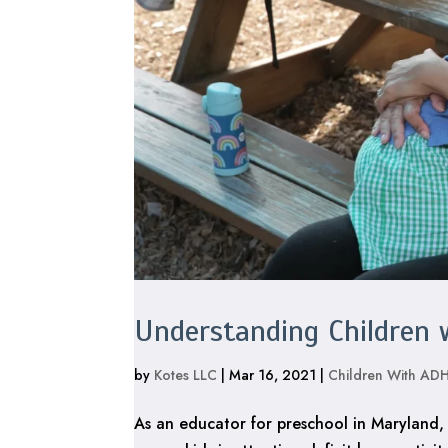
Understanding Children
by
Kotes LLC
|
Mar 16, 2021
|
Children With AD
As an educator for preschool in Maryland,