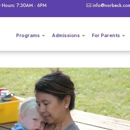
Hours: 7:30AM - 6PM
info@norbeck.co
Programs
Admissions
For Parents