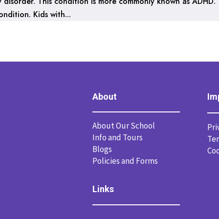
ity disorder. This condition is more commonly known as ADHD.
dition. Kids with...
About
Im
About Our School
Pri
Info and Tours
Ter
Blogs
Coo
Policies and Forms
Links