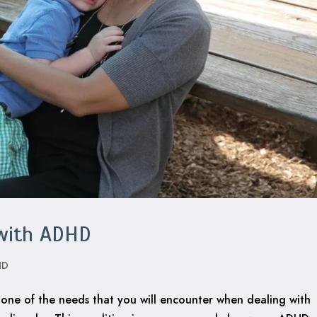
 with ADHD
HD
 one of the needs that you will encounter when dealing with