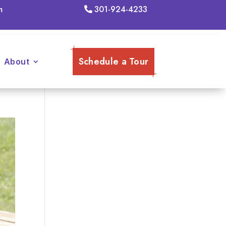
m
301-924-4233
Schedule a Tour
About