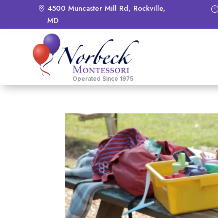
4500 Muncaster Mill Rd, Rockville,
MD
Operated Since 1975