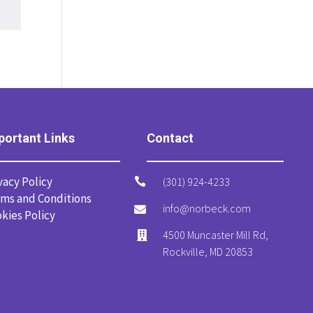
portant Links
Contact
vacy Policy
(301) 924-4233

ms and Conditions
info@norbeck.com

kies Policy
4500 Muncaster Mill Rd,

Rockville, MD 20853